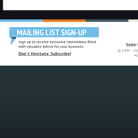
MAILING LIST SIGN-UP
Sign up to receive exclusive newsletters filled
home
with valuable advice for your business.
© 1995 - 2
Don't Hesitate. Subscribe!
AL