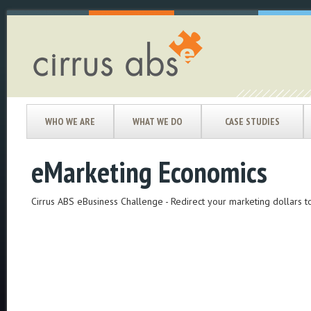
WHO WE ARE
WHAT WE DO
CASE STUDIES
eMarketing Economics
Cirrus ABS eBusiness Challenge - Redirect your marketing dollars 