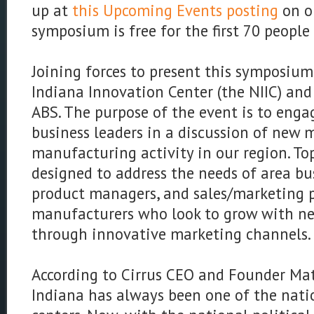
up at
this Upcoming Events posting
on o
symposium is free for the first 70 people
Joining forces to present this symposium
Indiana Innovation Center (the NIIC) and
ABS. The purpose of the event is to enga
business leaders in a discussion of new 
manufacturing activity in our region. Topi
designed to address the needs of area bu
product managers, and sales/marketing p
manufacturers who look to grow with n
through innovative marketing channels.
According to Cirrus CEO and Founder Mat
Indiana has always been one of the nati