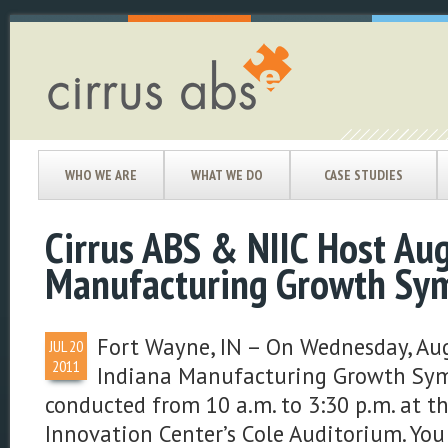
WHO WE ARE
WHAT WE DO
CASE STUDIES
Cirrus ABS & NIIC Host Aug
Manufacturing Growth Sy
Fort Wayne, IN – On Wednesday, Aug
JUL
20
2011
Indiana Manufacturing Growth Sym
conducted from 10 a.m. to 3:30 p.m. at t
Innovation Center’s Cole Auditorium. You