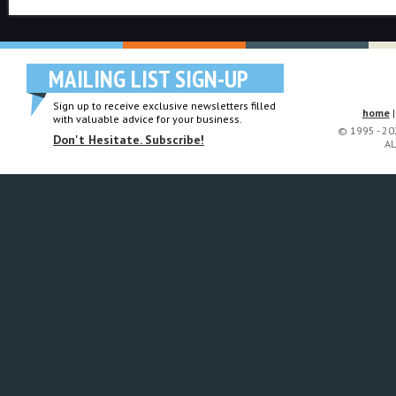
MAILING LIST SIGN-UP
Sign up to receive exclusive newsletters filled
home
with valuable advice for your business.
© 1995 - 2
Don't Hesitate. Subscribe!
AL