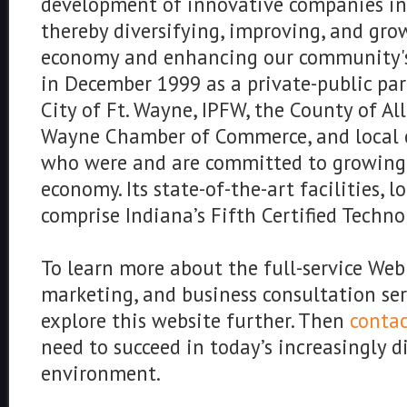
development of innovative companies in
thereby diversifying, improving, and gro
economy and enhancing our community's 
in December 1999 as a private-public pa
City of Ft. Wayne, IPFW, the County of Al
Wayne Chamber of Commerce, and local 
who were and are committed to growing 
economy. Its state-of-the-art facilities, l
comprise Indiana’s Fifth Certified Techno
To learn more about the full-service We
marketing, and business consultation ser
explore this website further. Then
contac
need to succeed in today’s increasingly d
environment.