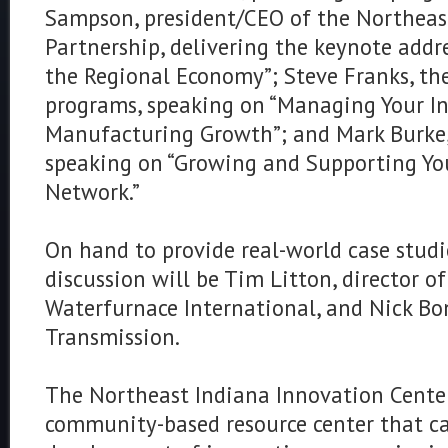
Sampson, president/CEO of the Northeas
Partnership, delivering the keynote addr
the Regional Economy”; Steve Franks, the 
programs, speaking on “Managing Your In
Manufacturing Growth”; and Mark Burke,
speaking on “Growing and Supporting You
Network.”
On hand to provide real-world case studi
discussion will be Tim Litton, director o
Waterfurnace International, and Nick Bo
Transmission.
The Northeast Indiana Innovation Center (
community-based resource center that c