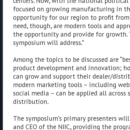
centers. Now, with the national politica
focused on growing manufacturing in the 
opportunity for our region to profit fro
need, though, are modern tools and appro
the opportunity and provide for growth.
symposium will address.”
Among the topics to be discussed are “bes
product development and innovation; h
can grow and support their dealer/distr
modern marketing tools – including webs
social media – can be applied all across
distribution.
The symposium’s primary presenters will
and CEO of the NIIC, providing the prog