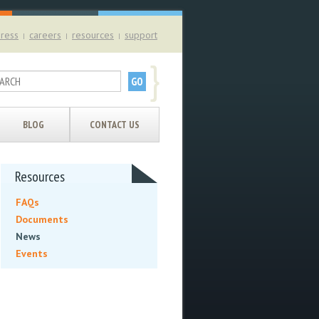
ress
careers
resources
support
|
|
|
}
BLOG
CONTACT US
Resources
FAQs
Documents
News
Events