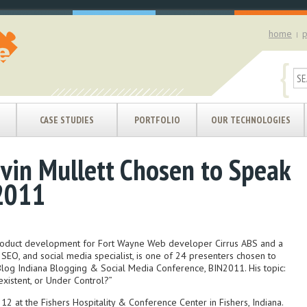
home
p
|
{
CASE STUDIES
PORTFOLIO
OUR TECHNOLOGIES
evin Mullett Chosen to Speak
2011
 product development for Fort Wayne Web developer Cirrus ABS and a
EO, and social media specialist, is one of 24 presenters chosen to
Blog Indiana Blogging & Social Media Conference, BIN2011. His topic:
existent, or Under Control?”
12 at the Fishers Hospitality & Conference Center in Fishers, Indiana.