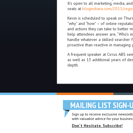
It’s open to all marketing, media, an
seats at
blogindiana.com/2011/regis
Kevin is scheduled to speak on Thursd
“why” and “how” – of online reputat
and actions they can take to better m
help attendees answer are, “Who’s in
handle whatever a skilled searcher 
proactive than reactive in managing 
A frequent speaker at Cirrus ABS se
as well as 13 additional years of de
depth.
MAILING LIST SIGN-
Sign up to receive exclusive newslette
with valuable advice for your busines
Don't Hesitate. Subscribe!