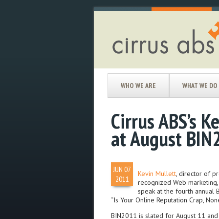
WHO WE ARE
WHAT WE DO
Cirrus ABS’s K
at August BIN
JUN
07
Kevin Mullett
, director of
2011
recognized Web marketing, S
speak at the fourth annual 
“Is Your Online Reputation Crap, Non
BIN2011 is slated for August 11 and 