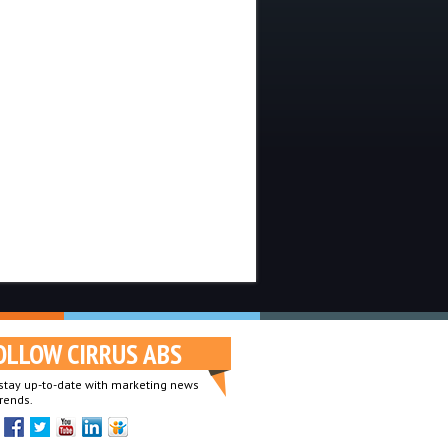
OLLOW CIRRUS ABS
o stay up-to-date with marketing news
rends.