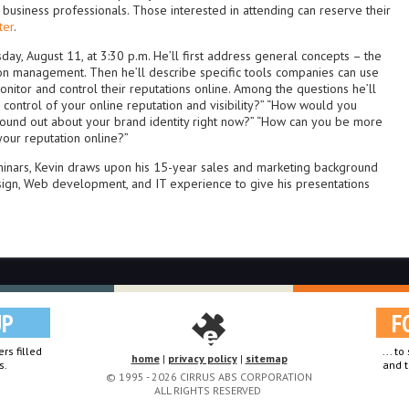
d business professionals. Those interested in attending can reserve their
ter
.
ay, August 11, at 3:30 p.m. He’ll first address general concepts – the
ion management. Then he’ll describe specific tools companies can use
onitor and control their reputations online. Among the questions he’ll
 control of your online reputation and visibility?” “How would you
found out about your brand identity right now?” “How can you be more
your reputation online?”
minars, Kevin draws upon his 15-year sales and marketing background
sign, Web development, and IT experience to give his presentations
UP
F
rs filled
... t
home
|
privacy policy
|
sitemap
s.
and t
© 1995 - 2026 CIRRUS ABS CORPORATION
ALL RIGHTS RESERVED