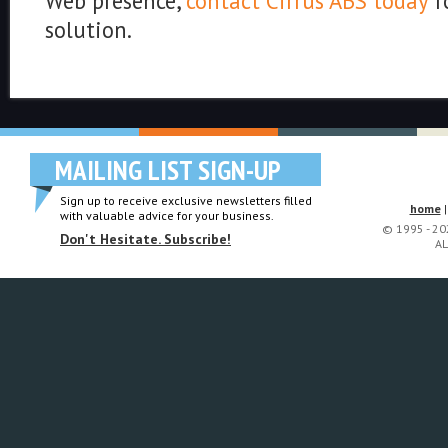
Web presence,
contact Cirrus ABS today
f
solution.
MAILING LIST SIGN-UP
Sign up to receive exclusive newsletters filled
home
with valuable advice for your business.
© 1995 - 2
Don't Hesitate. Subscribe!
AL