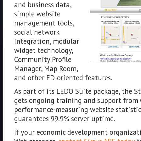
and business data,
simple website
management tools,
social network
integration, modular
widget technology,
Community Profile
Manager, Map Room,
and other ED-oriented features.
As part of its LEDO Suite package, the 
gets ongoing training and support from C
performance-measuring website statistic
guarantees 99.9% server uptime.
If your economic development organizati