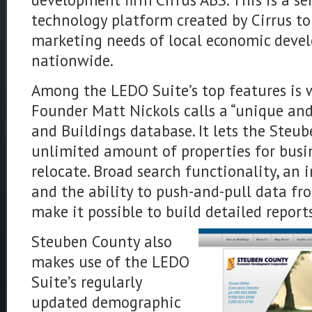
technology platform created by Cirrus t
marketing needs of local economic deve
nationwide.
Among the LEDO Suite’s top features is 
Founder Matt Nickols calls a “unique and
and Buildings database. It lets the Steu
unlimited amount of properties for busi
relocate. Broad search functionality, an i
and the ability to push-and-pull data fr
make it possible to build detailed reports
Steuben County also
makes use of the LEDO
Suite’s regularly
updated demographic