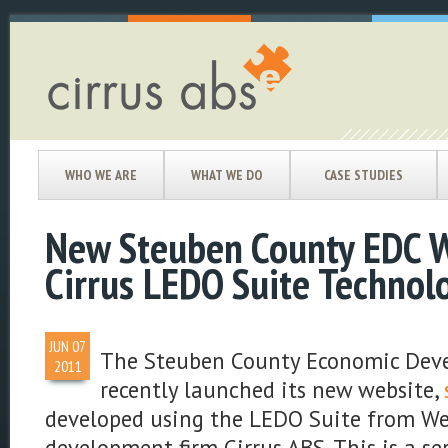
WHO WE ARE
WHAT WE DO
CASE STUDIES
New Steuben County EDC W
Cirrus LEDO Suite Technol
JUN
07
The Steuben County Economic Dev
2011
recently launched its new website,
developed using the LEDO Suite from We
development firm Cirrus ABS. This is a se