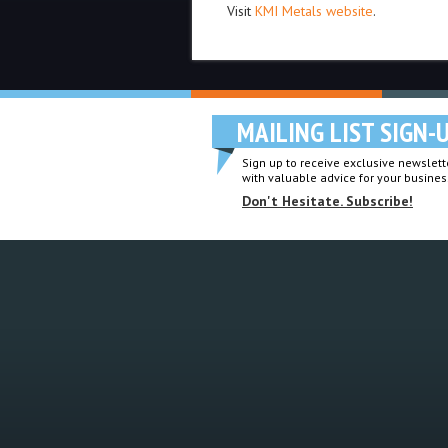
Visit
KMI Metals website
.
MAILING LIST SIGN-
Sign up to receive exclusive newslette
with valuable advice for your busines
Don't Hesitate. Subscribe!