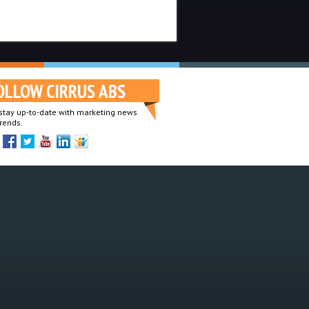
OLLOW CIRRUS ABS
o stay up-to-date with marketing news
rends.