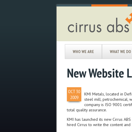
WHO WE ARE
WHAT WE DO
New Website L
OCT
30
KMI Metals, located in Defi
2009
steel mill, petrochemical, 
company is ISO 9001 certif
total quality assurance.
KMI has launched its new Cirrus ABS 
hired Cirrus to write the content and