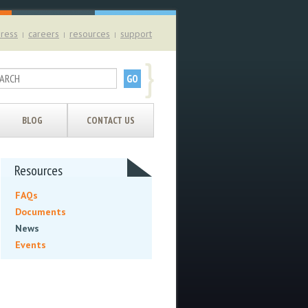
ress
careers
resources
support
|
|
|
}
BLOG
CONTACT US
Resources
FAQs
Documents
News
Events