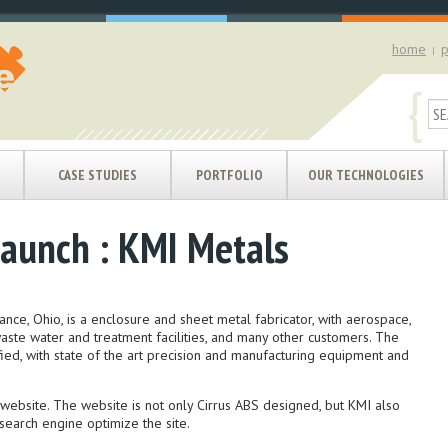
home
p
|
{
CASE STUDIES
PORTFOLIO
OUR TECHNOLOGIES
aunch : KMI Metals
ance, Ohio, is a enclosure and sheet metal fabricator, with aerospace,
waste water and treatment facilities, and many other customers. The
ied, with state of the art precision and manufacturing equipment and
website. The website is not only Cirrus ABS designed, but KMI also
 search engine optimize the site.