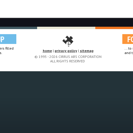
UP
F
rs filled
... t
home
|
privacy policy
|
sitemap
s.
and t
© 1995 - 2026 CIRRUS ABS CORPORATION
ALL RIGHTS RESERVED