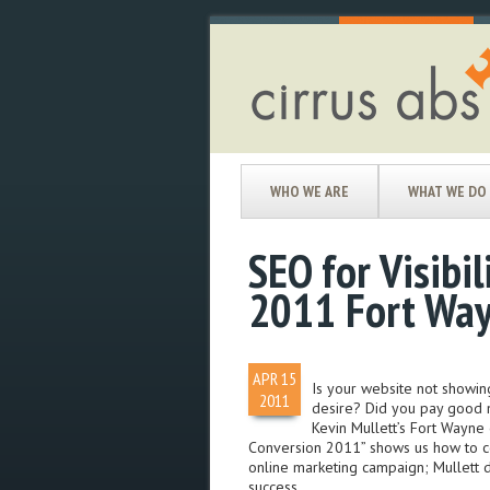
WHO WE ARE
WHAT WE DO
SEO for Visibil
2011 Fort Wa
APR
15
Is your website not showin
2011
desire? Did you pay good m
Kevin Mullett’s Fort Wayne 
Conversion 2011” shows us how to corr
online marketing campaign; Mullett d
success.