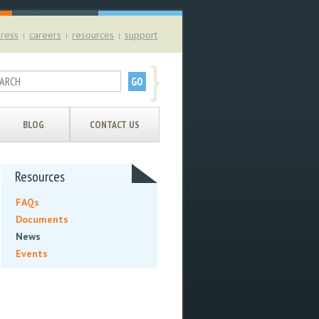
ress
careers
resources
support
|
|
|
}
BLOG
CONTACT US
Resources
FAQs
Documents
News
Events