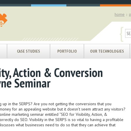
home
p
|
{
CASE STUDIES
PORTFOLIO
OUR TECHNOLOGIES
ity, Action & Conversion
yne Seminar
g up in the SERPS? Are you not getting the conversions that you
oney for an appealing website but it doesn’t seem attract any visitors?
online marketing seminar entitled “SEO for Visibility, Action, &
ectly do SEO. Visibility in the SERPS is so vital to having a profitable
iscusses what businesses need to do so that they can achieve that