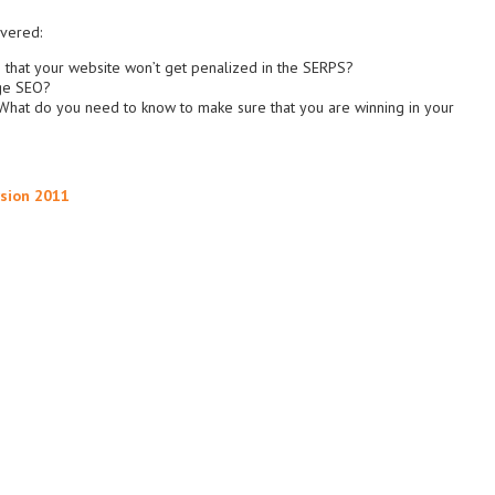
overed:
 that your website won’t get penalized in the SERPS?
nge SEO?
What do you need to know to make sure that you are winning in your
rsion 2011