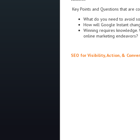
Key Points and Questions that are c
What do you need to avoid so
How will Google Instant cha
Winning requires knowledge. 
online marketing endeavors?
SEO for Visibility, Action, & Conve