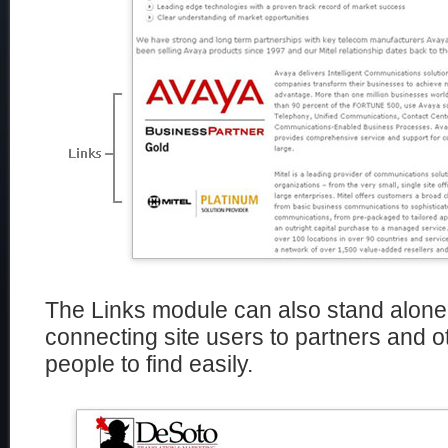
The Links module can also stand alone
connecting site users to partners and 
people to find easily.