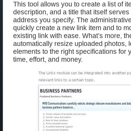
This tool allows you to create a list of 
description, and a title that itself serve
address you specify. The administrative
quickly create a new link item and to mo
existing link with ease. What’s more, th
automatically resize uploaded photos, l
elements to the right specifications for
time, effort, and money.