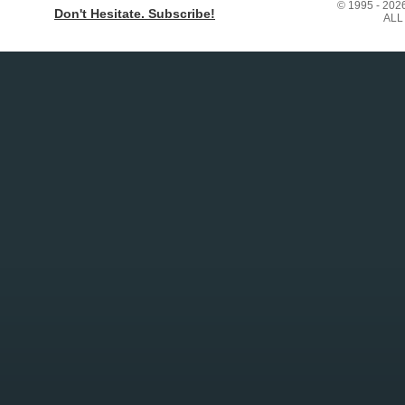
© 1995 - 20
Don't Hesitate. Subscribe!
ALL