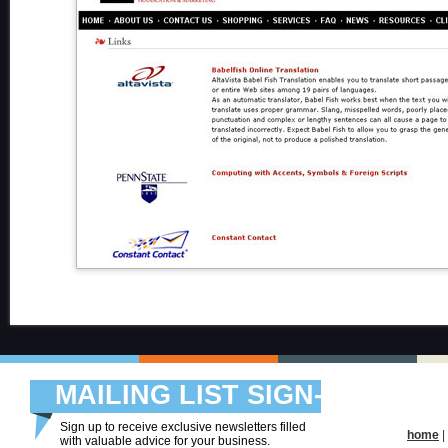
MAILING LIST SIGN-
UP
Sign up to receive exclusive newsletters filled
home
|
with valuable advice for your business.