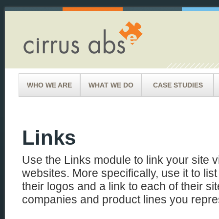
WHO WE ARE
WHAT WE DO
CASE STUDIES
Links
Use the Links module to link your site vi
websites. More specifically, use it to li
their logos and a link to each of their si
companies and product lines you repre