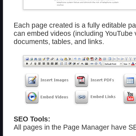
Each page created is a fully editable p
can embed videos (including YouTube 
documents, tables, and links.
SEO Tools:
All pages in the Page Manager have S