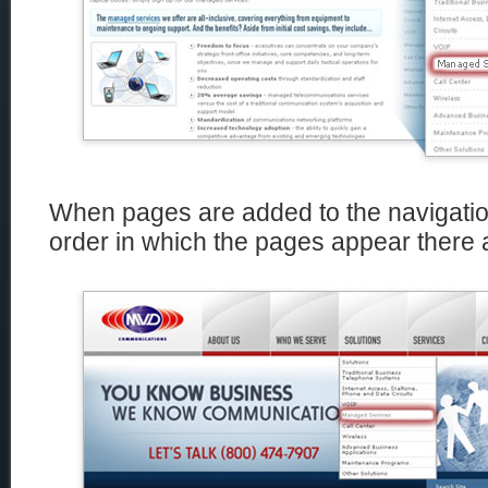
When pages are added to the navigation
order in which the pages appear there a