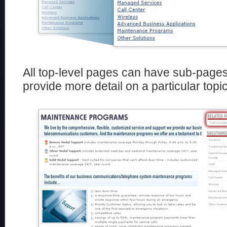
All top-level pages can have sub-pages
provide more detail on a particular topic