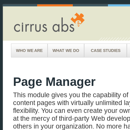
WHO WE ARE
WHAT WE DO
CASE STUDIES
Page Manager
This module gives you the capability o
content pages with virtually unlimited l
flexibility. You can even create your 
at the mercy of third-party Web develop
others in your organization. No more 