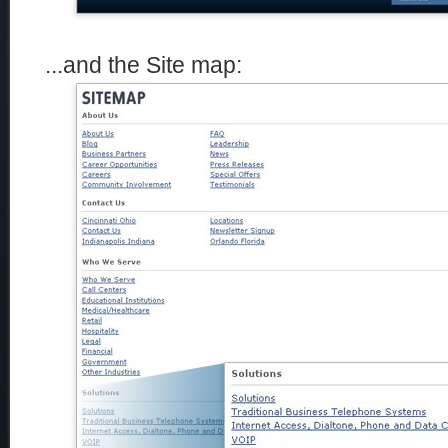
...and the Site map: