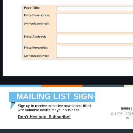
MAILING LIST SIGN-
UP
Sign up to receive exclusive newsletters filled
home
|
with valuable advice for your business.
© 1995 - 20
Don't Hesitate. Subscribe!
ALL