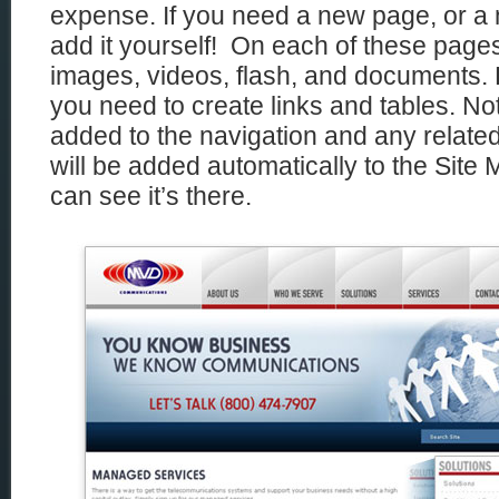
expense. If you need a new page, or a
add it yourself! On each of these page
images, videos, flash, and documents. 
you need to create links and tables. Not
added to the navigation and any related 
will be added automatically to the Sit
can see it’s there.