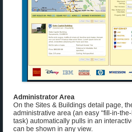
Administrator Area
On the Sites & Buildings detail page, t
administrative area (an easy "fill-in-the
task) automatically pulls in an interac
can be shown in any view.