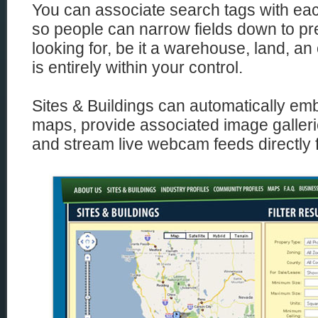
You can associate search tags with each
so people can narrow fields down to pre
looking for, be it a warehouse, land, an 
is entirely within your control.
Sites & Buildings can automatically e
maps, provide associated image galleri
and stream live webcam feeds directly f