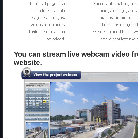
You can stream live webcam video fr
website.