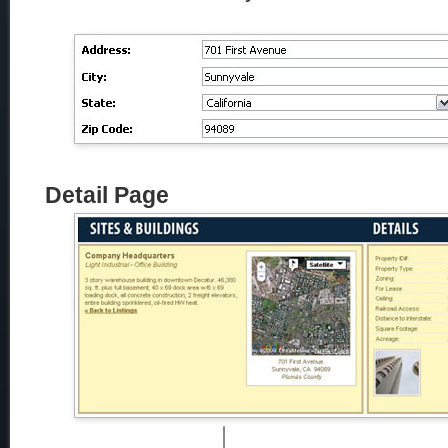
Detail Page