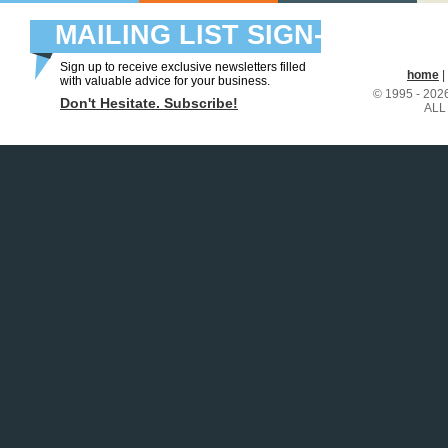
MAILING LIST SIGN-
UP
Sign up to receive exclusive newsletters filled
home
|
with valuable advice for your business.
© 1995 - 20
Don't Hesitate. Subscribe!
ALL