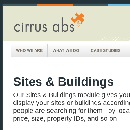
WHO WE ARE
WHAT WE DO
CASE STUDIES
Sites & Buildings
Our Sites & Buildings module gives you 
display your sites or buildings according
people are searching for them - by loca
price, size, property IDs, and so on.