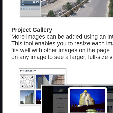
Project Gallery
More images can be added using an int
This tool enables you to resize each im
fits well with other images on the page.
on any image to see a larger, full-size vi