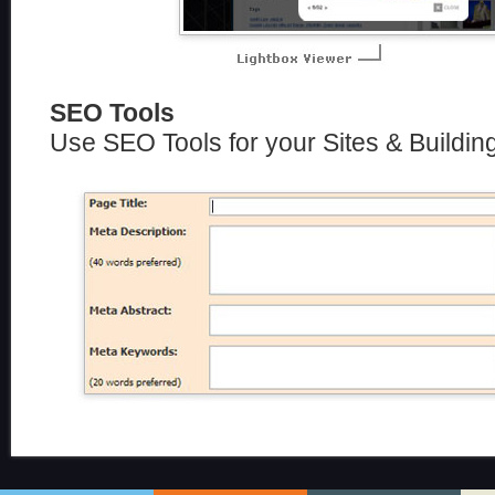
SEO Tools
Use SEO Tools for your Sites & Buildin