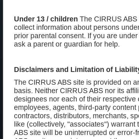
Under 13 / children
The CIRRUS ABS wi
collect information about persons under
prior parental consent. If you are unde
ask a parent or guardian for help.
Disclaimers and Limitation of Liabilit
The CIRRUS ABS site is provided on an 
basis. Neither CIRRUS ABS nor its affili
designees nor each of their respective o
employees, agents, third-party content 
contractors, distributors, merchants, sp
like (collectively, "associates") warran
ABS site will be uninterrupted or error