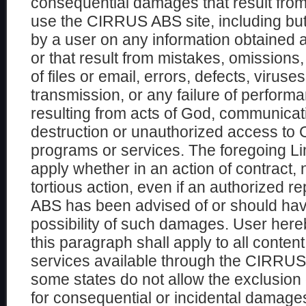
consequential damages that result from t
use the CIRRUS ABS site, including but 
by a user on any information obtained 
or that result from mistakes, omissions, 
of files or email, errors, defects, viruse
transmission, or any failure of perform
resulting from acts of God, communicatio
destruction or unauthorized access t
programs or services. The foregoing Limi
apply whether in an action of contract, 
tortious action, even if an authorized 
ABS has been advised of or should hav
possibility of such damages. User her
this paragraph shall apply to all conte
services available through the CIRRUS
some states do not allow the exclusion or
for consequential or incidental damages,