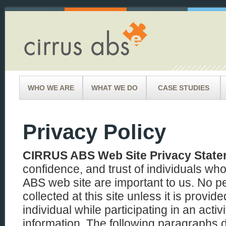
WHO WE ARE
WHAT WE DO
CASE STUDIES
Privacy Policy
CIRRUS ABS Web Site Privacy Stat
confidence, and trust of individuals wh
ABS web site are important to us. No pe
collected at this site unless it is provid
individual while participating in an activi
information. The following paragraphs d