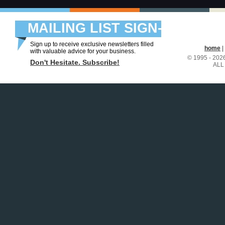
MAILING LIST SIGN-
UP
Sign up to receive exclusive newsletters filled
home
|
with valuable advice for your business.
© 1995 - 20
Don't Hesitate. Subscribe!
ALL