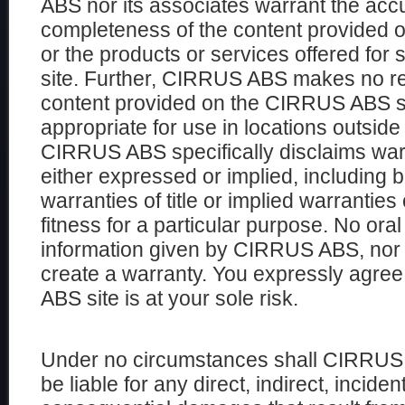
ABS nor its associates warrant the accur
completeness of the content provided 
or the products or services offered fo
site. Further, CIRRUS ABS makes no re
content provided on the CIRRUS ABS sit
appropriate for use in locations outside
CIRRUS ABS specifically disclaims warr
either expressed or implied, including bu
warranties of title or implied warranties
fitness for a particular purpose. No oral
information given by CIRRUS ABS, nor i
create a warranty. You expressly agre
ABS site is at your sole risk.
Under no circumstances shall CIRRUS 
be liable for any direct, indirect, inciden