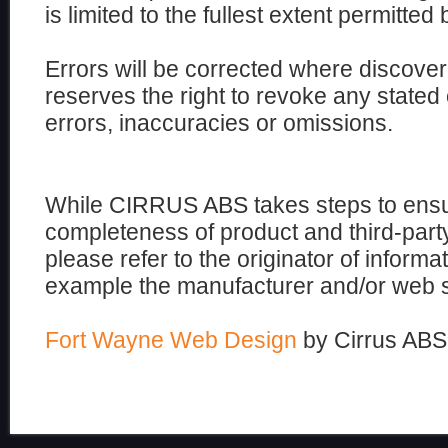
is limited to the fullest extent permitted 
Errors will be corrected where disco
reserves the right to revoke any stated 
errors, inaccuracies or omissions.
While CIRRUS ABS takes steps to ensu
completeness of product and third-part
please refer to the originator of informati
example the manufacturer and/or web si
Fort Wayne Web Design
by Cirrus ABS