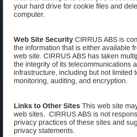
your hard drive for cookie files and de
computer.
Web Site Security
CIRRUS ABS is commi
the information that is either available f
web site. CIRRUS ABS has taken multip
the integrity of its telecommunications
infrastructure, including but not limited 
monitoring, auditing, and encryption.
Links to Other Sites
This web site may
web sites. CIRRUS ABS is not responsib
privacy practices of these sites and su
privacy statements.