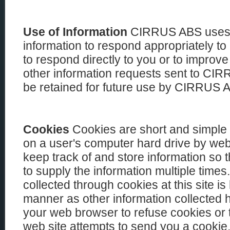
Use of Information
CIRRUS ABS uses t
information to respond appropriately to
to respond directly to you or to improve
other information requests sent to C
be retained for future use by CIRRUS 
Cookies
Cookies are short and simple te
on a user's computer hard drive by web
keep track of and store information so 
to supply the information multiple times.
collected through cookies at this site i
manner as other information collected 
your web browser to refuse cookies or 
web site attempts to send you a cookie