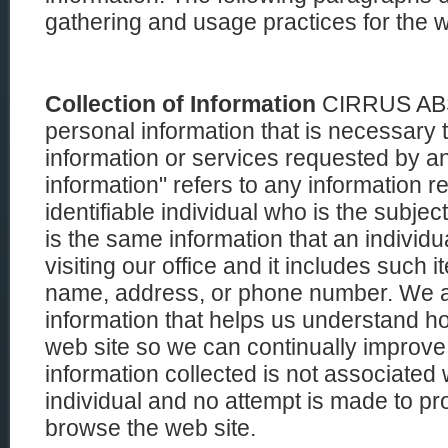
gathering and usage practices for the w
Collection of Information
CIRRUS ABS 
personal information that is necessary 
information or services requested by an
information" refers to any information rel
identifiable individual who is the subject
is the same information that an individ
visiting our office and it includes such 
name, address, or phone number. We als
information that helps us understand h
web site so we can continually improve
information collected is not associated 
individual and no attempt is made to pro
browse the web site.