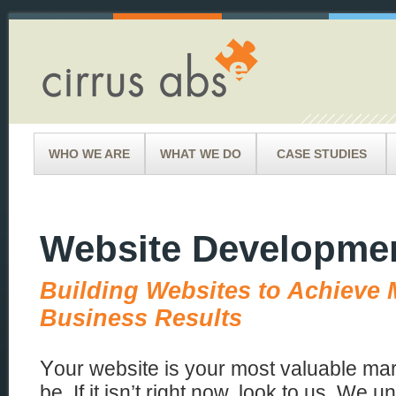
WHO WE ARE
WHAT WE DO
CASE STUDIES
Website Developme
Building Websites to Achieve
Business Results
Y
our website is your most valuable ma
be. If it isn’t right now, look to us. We