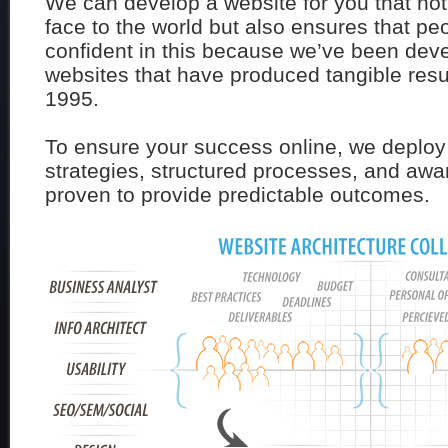
We can develop a website for you that not
face to the world but also ensures that peo
confident in this because we’ve been dev
websites that have produced tangible resul
1995.
To ensure your success online, we deploy
strategies, structured processes, and awa
proven to provide predictable outcomes.