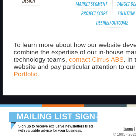
To learn more about how our website deve
combine the expertise of our in-house ma
technology teams,
contact Cirrus ABS
. In
website and pay particular attention to ou
Portfolio
.
MAILING LIST SIGN-
UP
Sign up to receive exclusive newsletters filled
home
|
with valuable advice for your business.
© 1995 - 20