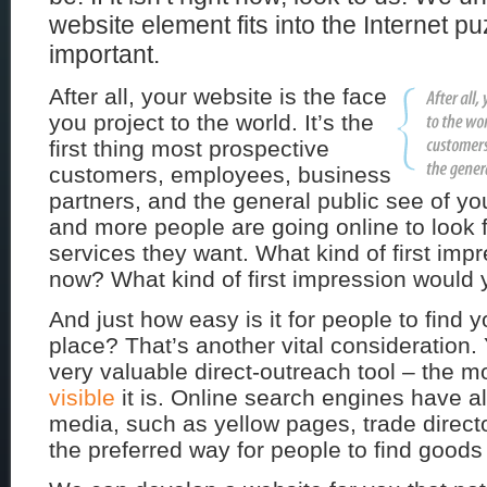
website element fits into the Internet pu
important.
After all, your website is the face
you project to the world. It’s the
first thing most prospective
customers, employees, business
partners, and the general public see of y
and more people are going online to look 
services they want. What kind of first im
now? What kind of first impression would 
And just how easy is it for people to find y
place? That’s another vital consideration.
very valuable direct-outreach tool – the m
visible
it is. Online search engines have al
media, such as yellow pages, trade direc
the preferred way for people to find goods