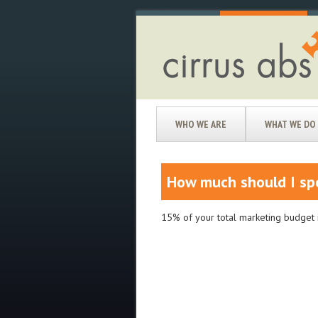
WHO WE ARE
WHAT WE DO
How much should I sp
15% of your total marketing budget i