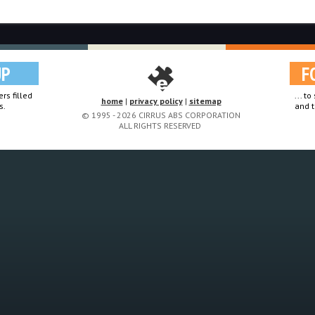
UP
F
rs filled
... t
home
|
privacy policy
|
sitemap
s.
and t
© 1995 - 2026 CIRRUS ABS CORPORATION
ALL RIGHTS RESERVED