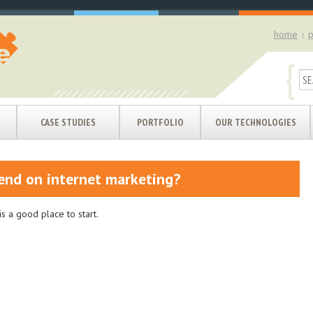
home
p
|
{
CASE STUDIES
PORTFOLIO
OUR TECHNOLOGIES
end on internet marketing?
s a good place to start.