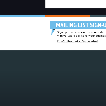
MAILING LIST SIGN-
Sign up to receive exclusive newslette
with valuable advice for your busines
Don't Hesitate. Subscribe!