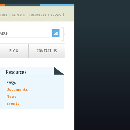
ress
careers
resources
support
|
|
|
}
BLOG
CONTACT US
Resources
FAQs
Documents
News
Events