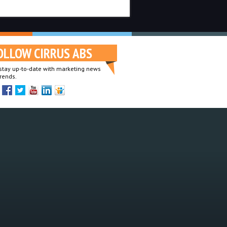
OLLOW CIRRUS ABS
o stay up-to-date with marketing news
rends.