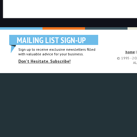
MAILING LIST SIGN-UP
Sign up to receive exclusive newsletters filled
home
with valuable advice for your business.
© 1995 - 2
Don't Hesitate. Subscribe!
AL