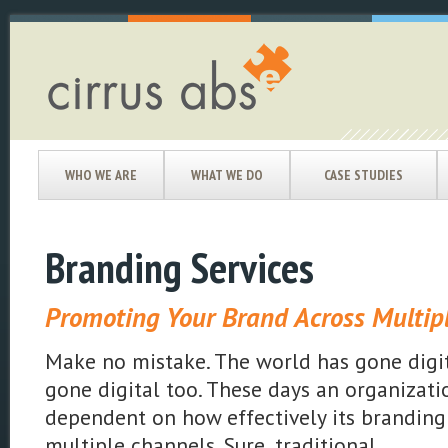
WHO WE ARE
WHAT WE DO
CASE STUDIES
Branding Services
Promoting Your Brand Across Multip
Make no mistake. The world has gone digit
gone digital too. These days an organizati
dependent on how effectively its branding
multiple channels. Sure, traditional