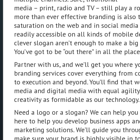
media – print, radio and TV – still play a ro
more than ever effective branding is also 
saturation on the web and in social media
readily accessible on all kinds of mobile d
clever slogan aren’t enough to make a big
You’ve got to be “out there” in all the plac
Partner with us, and we’ll get you where y
branding services cover everything from co
to execution and beyond. You’ll find that w
media and digital media with equal agility. 
creativity as formidable as our technology.
Need a logo or a slogan? We can help you cr
here to help you develop business apps and
marketing solutions. We’ll guide you throu
make sure your brand is highly visible in 