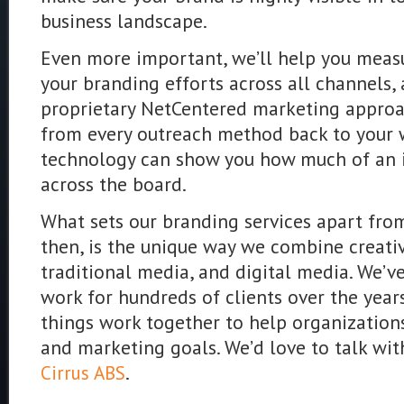
business landscape.
Even more important, we’ll help you measu
your branding efforts across all channels, 
proprietary NetCentered marketing approach
from every outreach method back to your 
technology can show you how much of an 
across the board.
What sets our branding services apart from
then, is the unique way we combine creativ
traditional media, and digital media. We’v
work for hundreds of clients over the yea
things work together to help organization
and marketing goals. We’d love to talk wit
.
Cirrus ABS