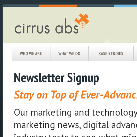
WHO WE ARE
WHAT WE DO
CASE STUDIES
Newsletter Signup
Stay on Top of Ever-Advan
Our marketing and technology 
marketing news, digital advance