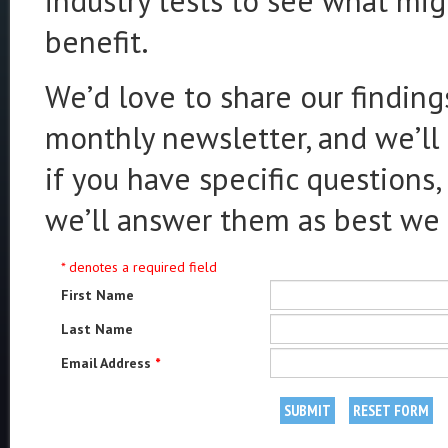
industry tests to see what mig
benefit.
We’d love to share our finding
monthly newsletter, and we’ll 
if you have specific questions,
we’ll answer them as best we 
* denotes a required field
First Name
Last Name
Email Address
*