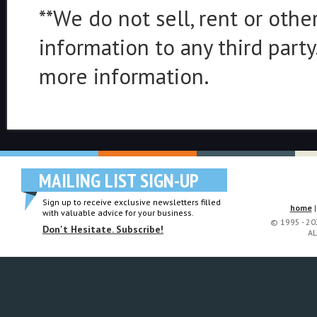
**We do not sell, rent or othe
information to any third part
more information.
MAILING LIST SIGN-UP
Sign up to receive exclusive newsletters filled
home
with valuable advice for your business.
© 1995 - 2
Don't Hesitate. Subscribe!
AL