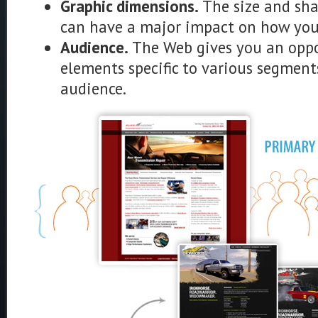
Graphic dimensions.
The size and sha
can have a major impact on how your
Audience.
The Web gives you an oppo
elements specific to various segment
audience.