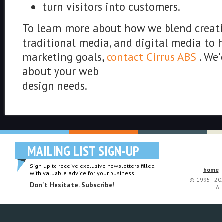
turn visitors into customers.
To learn more about how we blend creativ
traditional media, and digital media to 
marketing goals,
contact Cirrus ABS
. We'
about your web
design needs.
MAILING LIST SIGN-UP
Sign up to receive exclusive newsletters filled
home
with valuable advice for your business.
© 1995 - 2
Don't Hesitate. Subscribe!
AL