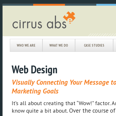
WHO WE ARE
WHAT WE DO
CASE STUDIES
Web Design
Visually Connecting Your Message to
Marketing Goals
It’s all about creating that “Wow!” factor.
Over the course of
know quite a bit about.