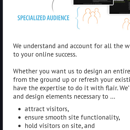
We understand and account for all the we
to your online success.
Whether you want us to design an entire
from the ground up or refresh your exist
have the expertise to do it with flair. We
and design elements necessary to …
attract visitors,
ensure smooth site functionality,
hold visitors on site, and