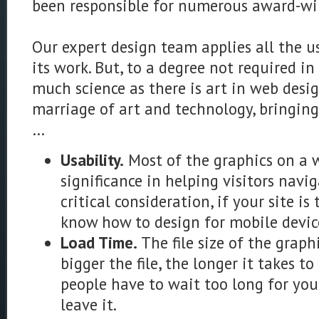
been responsible for numerous award-wi
Our expert design team applies all the us
its work. But, to a degree not required in
much science as there is art in web desig
marriage of art and technology, bringing
…
Usability.
Most of the graphics on a 
significance in helping visitors navi
critical consideration, if your site is
know how to design for mobile devic
Load Time.
The file size of the graph
bigger the file, the longer it takes to
people have to wait too long for your
leave it.