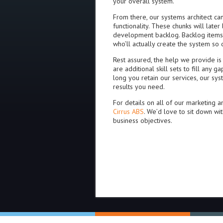
your overall system.
From there, our systems architect c
functionality. These chunks will late
development backlog. Backlog items 
who’ll actually create the system so
Rest assured, the help we provide 
are additional skill sets to fill any
long you retain our services, our sys
results you need.
For details on all of our marketing 
Cirrus ABS
. We’d love to sit down wi
business objectives.