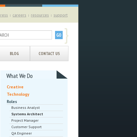
ress
careers
resources
support
|
|
|
}
BLOG
CONTACT US
What We Do
Creative
Technology
Roles
Business Analyst
Systems Architect
Project Manager
Customer Support
QA Engineer