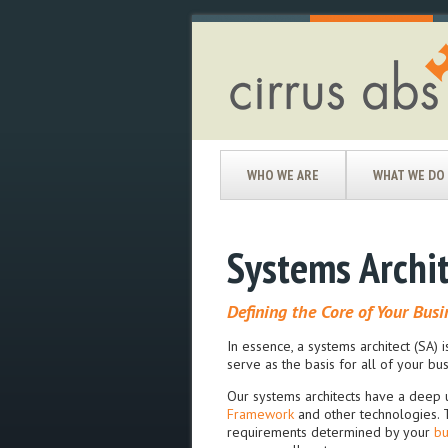
WHO WE ARE
WHAT WE DO
Systems Archi
Defining the Core of Your Busi
In essence, a systems architect (SA) i
serve as the basis for all of your b
Our systems architects have a deep 
Framework
and other technologies. T
requirements determined by your
bu