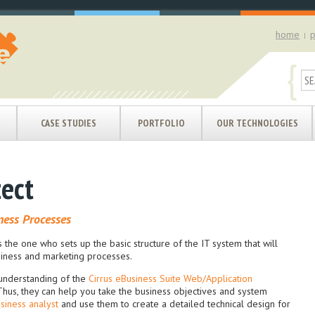
home
p
|
{
CASE STUDIES
PORTFOLIO
OUR TECHNOLOGIES
tect
ness Processes
s the one who sets up the basic structure of the IT system that will
usiness and marketing processes.
understanding of the
Cirrus eBusiness Suite Web/Application
hus, they can help you take the business objectives and system
siness analyst
and use them to create a detailed technical design for