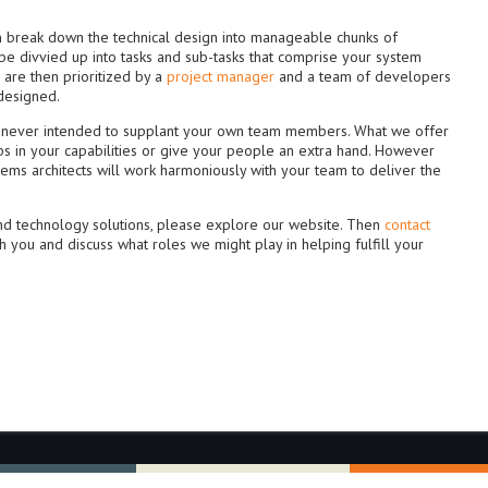
an break down the technical design into manageable chunks of
r be divvied up into tasks and sub-tasks that comprise your system
are then prioritized by a
project manager
and a team of developers
 designed.
is never intended to supplant your own team members. What we offer
 gaps in your capabilities or give your people an extra hand. However
tems architects will work harmoniously with your team to deliver the
and technology solutions, please explore our website. Then
contact
th you and discuss what roles we might play in helping fulfill your