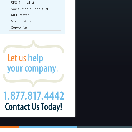
SEO Specialist
Social Media Specialist
Art Director
Graphic Artist
Copywriter