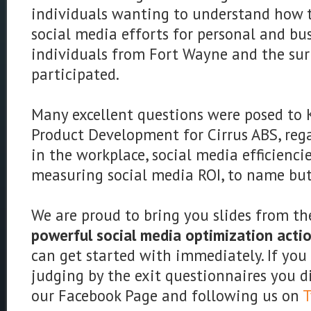
individuals wanting to understand how t
social media efforts for personal and bu
individuals from Fort Wayne and the su
participated.
Many excellent questions were posed to K
Product Development for Cirrus ABS, reg
in the workplace, social media efficienc
measuring social media ROI, to name but
We are proud to bring you slides from th
powerful social media optimization acti
can get started with immediately. If you
judging by the exit questionnaires you di
our Facebook Page and following us on
T