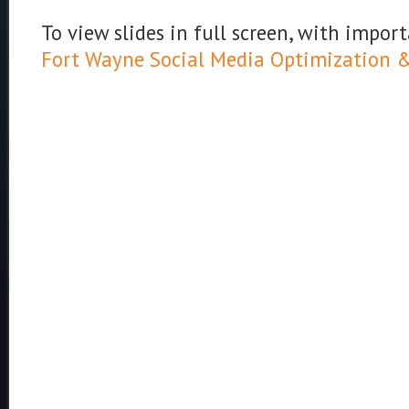
To view slides in full screen, with import
Fort Wayne Social Media Optimization & 