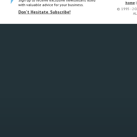
Sign up to receive exclusive newsletters filled
home
with valuable advice for your business.
© 1995 - 2
Don't Hesitate. Subscribe!
AL