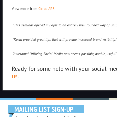
View more from
Cirrus ABS
.
"This seminar opened my eyes to an entirely well rounded way of uti
"Kevin provided great tips that will provide increased brand visibility."
"Awesome! Utilizing Social Media now seems possible, doable, useful."
Ready for some help with your social med
us
.
MAILING LIST SIGN-UP