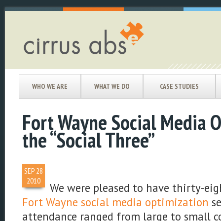
WHO WE ARE
WHAT WE DO
CASE STUDIES
Fort Wayne Social Media 
the “Social Three”
SEP
28
2010
We were pleased to have thirty-eigh
Fort Wayne social media optimization
se
attendance ranged from large to small 