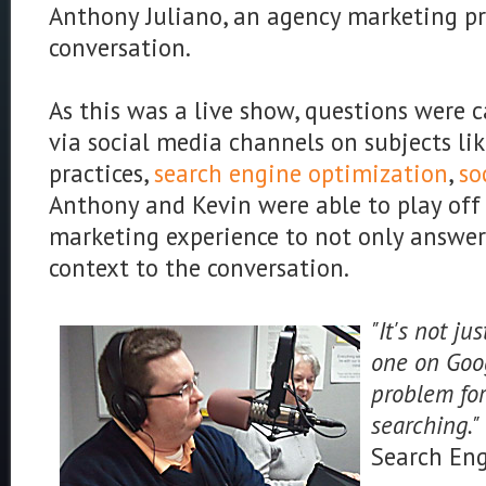
Anthony Juliano, an agency marketing pro
conversation.
As this was a live show, questions were 
via social media channels on subjects lik
practices,
search engine optimization
,
so
Anthony and Kevin were able to play off 
marketing experience to not only answer
context to the conversation.
"It's not j
one on Goog
problem for
searching."
Search En