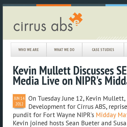
WHO WE ARE
WHAT WE DO
CASE STUDIES
Kevin Mullett Discusses SE
Media Live on NIPR's Midd
On Tuesday June 12, Kevin Mullett, 
JUN
14
2012
Development for Cirrus ABS, reprise
pundit for Fort Wayne NIPR's
Midday Mat
Kevin joined hosts Sean Bueter and Sus