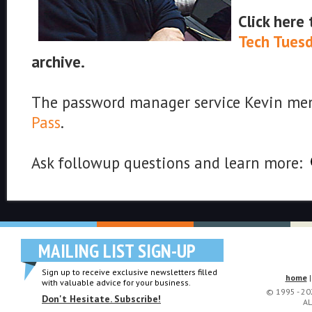
Click here
Tech Tues
archive.
The password manager service Kevin men
Pass
.
Ask followup questions and learn more:
MAILING LIST SIGN-UP
Sign up to receive exclusive newsletters filled
home
with valuable advice for your business.
© 1995 - 2
Don't Hesitate. Subscribe!
AL