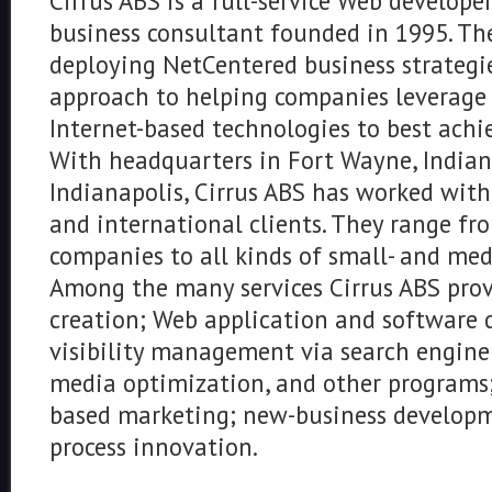
Cirrus ABS is a full-service Web develope
business consultant founded in 1995. The
deploying NetCentered business strategies
approach to helping companies leverage 
Internet-based technologies to best achie
With headquarters in Fort Wayne, Indiana
Indianapolis, Cirrus ABS has worked wit
and international clients. They range f
companies to all kinds of small- and med
Among the many services Cirrus ABS pro
creation; Web application and software 
visibility management via search engine 
media optimization, and other programs;
based marketing; new-business developm
process innovation.