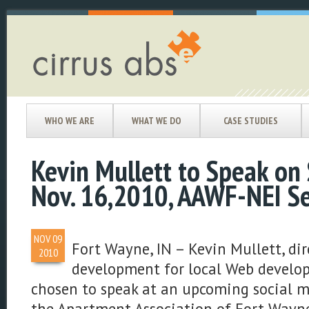
WHO WE ARE
WHAT WE DO
CASE STUDIES
Kevin Mullett to Speak on 
Nov. 16,2010, AAWF-NEI S
NOV
09
Fort Wayne, IN – Kevin Mullett, dir
2010
development for local Web develop
chosen to speak at an upcoming social 
the Apartment Association of Fort Wayn