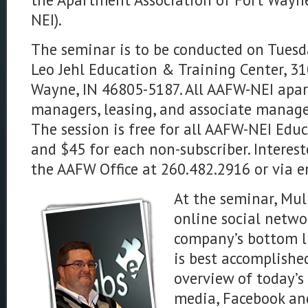
NEI).
The seminar is to be conducted on Tuesd
Leo Jehl Education & Training Center, 3
Wayne, IN 46805-5187. All AAFW-NEI apa
managers, leasing, and associate manager
The session is free for all AAFW-NEI Edu
and $45 for each non-subscriber. Interes
the AAFW Office at 260.482.2916 or via 
At the seminar, Mul
online social netw
company’s bottom li
is best accomplished
overview of today’s
media, Facebook an