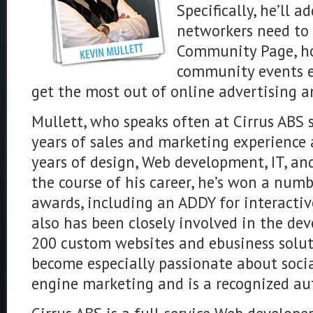
Specifically, he’ll a
networkers need to 
Community Page, ho
community events e
get the most out of online advertising a
Mullett, who speaks often at Cirrus ABS
years of sales and marketing experience 
years of design, Web development, IT, an
the course of his career, he’s won a numb
awards, including an ADDY for interactiv
also has been closely involved in the d
200 custom websites and ebusiness solutio
become especially passionate about soci
engine marketing and is a recognized au