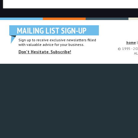
MAILING LIST SIGN-UP
Sign up to receive exclusive newsletters filled
home
with valuable advice for your business.
© 1995 - 2
Don't Hesitate. Subscribe!
AL