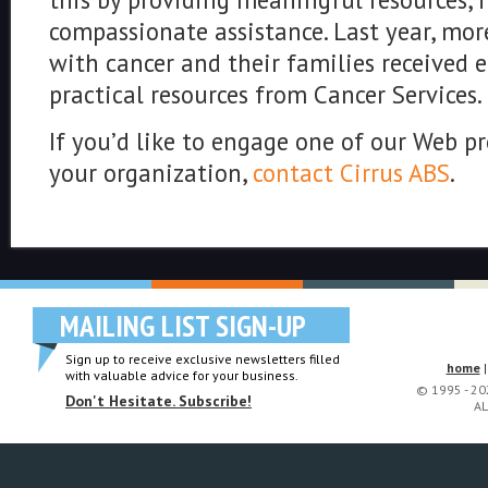
compassionate assistance. Last year, mor
with cancer and their families received
practical resources from Cancer Services.
If you’d like to engage one of our Web pr
your organization,
contact Cirrus ABS
.
MAILING LIST SIGN-UP
Sign up to receive exclusive newsletters filled
home
with valuable advice for your business.
© 1995 - 2
Don't Hesitate. Subscribe!
AL