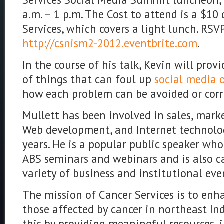
a.m. – 1 p.m. The Cost to attend is a $10
Services, which covers a light lunch. RSV
http://csnism2-2012.eventbrite.com
.
In the course of his talk, Kevin will pro
of things that can foul up
social media 
how each problem can be avoided or corr
Mullett has been involved in sales, marke
Web development, and Internet technolo
years. He is a popular public speaker who
ABS seminars and webinars and is also ca
variety of business and institutional eve
The mission of Cancer Services is to enha
those affected by cancer in northeast Ind
this by providing meaningful resources, 