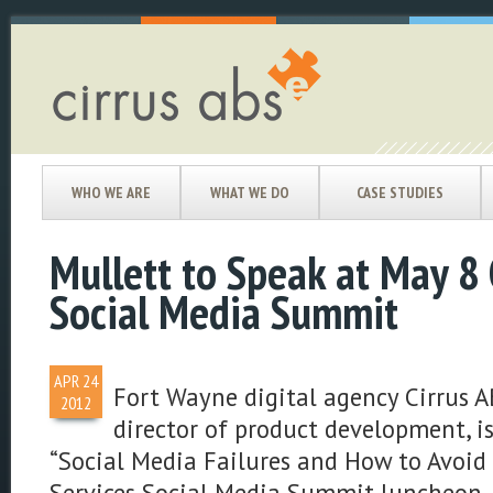
WHO WE ARE
WHAT WE DO
CASE STUDIES
Mullett to Speak at May 8 
Social Media Summit
APR
24
Fort Wayne digital agency Cirrus A
2012
director of product development, i
“Social Media Failures and How to Avoid
Services Social Media Summit luncheon, 