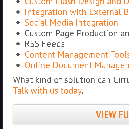
Custom Flash Design and 
Integration with External 
Social Media Integration
Custom Page Production an
RSS Feeds
Content Management Tool
Online Document Manage
What kind of solution can Cirr
Talk with us today
.
VIEW F