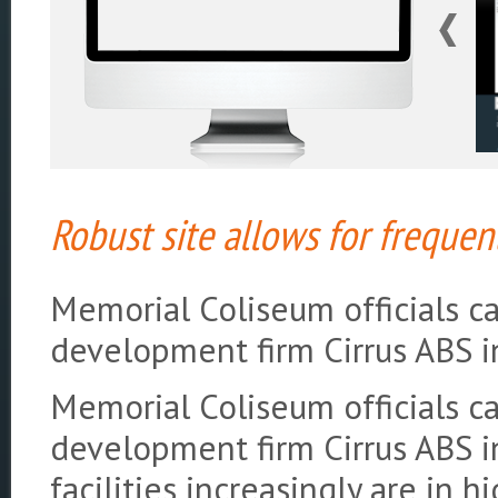
Robust site allows for freque
Memorial Coliseum officials 
development firm Cirrus ABS i
Memorial Coliseum officials 
development firm Cirrus ABS i
facilities increasingly are in 