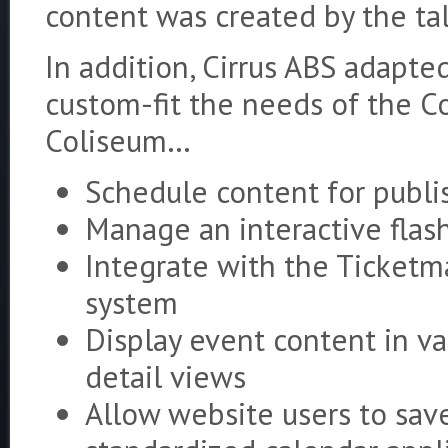
content was created by the tal
In addition, Cirrus ABS adapt
custom-fit the needs of the Co
Coliseum…
Schedule content for publi
Manage an interactive fla
Integrate with the Ticketm
system
Display event content in var
detail views
Allow website users to save