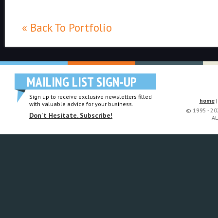
« Back To Portfolio
MAILING LIST SIGN-UP
Sign up to receive exclusive newsletters filled
home
with valuable advice for your business.
© 1995 - 2
Don't Hesitate. Subscribe!
AL