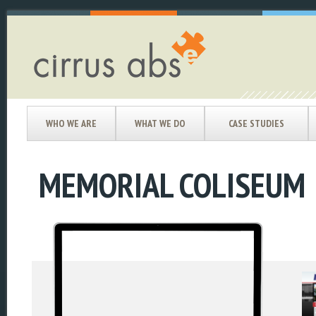
WHO WE ARE
WHAT WE DO
CASE STUDIES
MEMORIAL COLISEUM