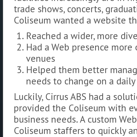
trade shows, concerts, gradua
Coliseum wanted a website t
Reached a wider, more div
Had a Web presence more on
venues
Helped them better manage
needs to change on a daily
Luckily, Cirrus ABS had a solut
provided the Coliseum with ev
business needs. A custom Web 
Coliseum staffers to quickly a