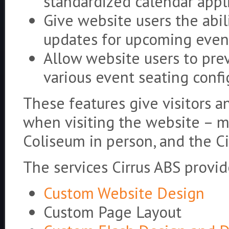
standardized calendar appl
Give website users the abil
updates for upcoming even
Allow website users to prev
various event seating confi
These features give visitors 
when visiting the website – m
Coliseum in person, and the Ci
The services Cirrus ABS provid
Custom Website Design
Custom Page Layout