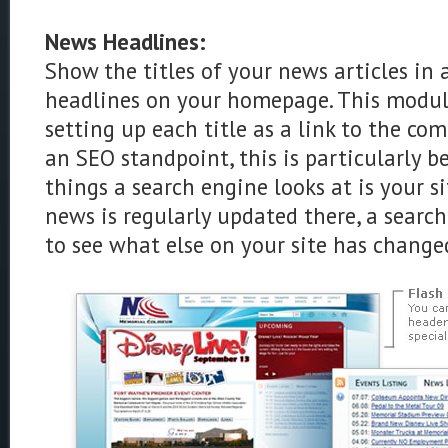
News Headlines:
Show the titles of your news articles in 
headlines on your homepage. This module
setting up each title as a link to the com
an SEO standpoint, this is particularly ben
things a search engine looks at is your s
news is regularly updated there, a search
to see what else on your site has change