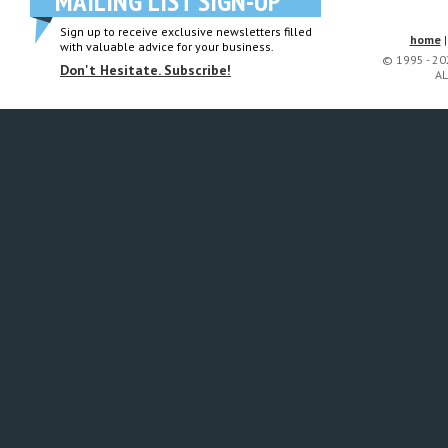
MAILING LIST SIGN-UP
Sign up to receive exclusive newsletters filled
home
with valuable advice for your business.
© 1995 - 2
Don't Hesitate. Subscribe!
AL