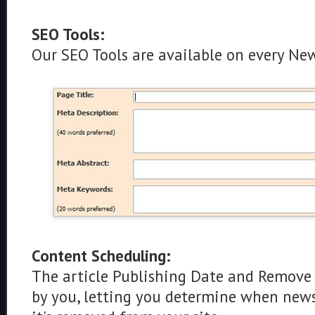
SEO Tools:
Our SEO Tools are available on every New
Content Scheduling:
The article Publishing Date and Remove 
by you, letting you determine when news