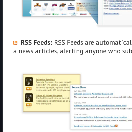
RSS Feeds:
RSS Feeds are automatical
a news articles, alerting anyone who su