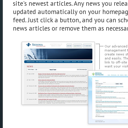
site's newest articles. Any news you relea
updated automatically on your homepage
feed. Just click a button, and you can sc
news articles or remove them as necessar