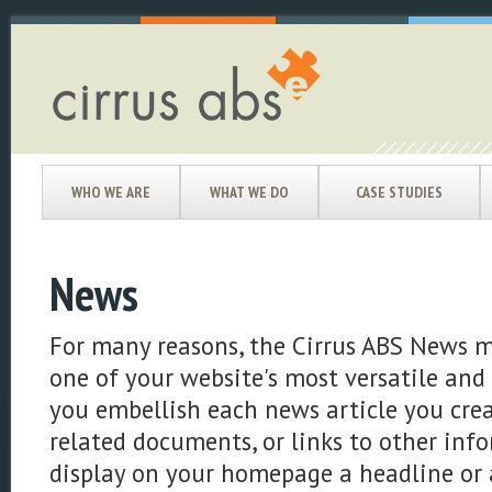
WHO WE ARE
WHAT WE DO
CASE STUDIES
News
For many reasons, the Cirrus ABS News m
one of your website's most versatile and e
you embellish each news article you crea
related documents, or links to other info
display on your homepage a headline or a