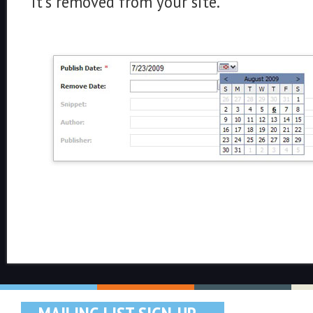
it's removed from your site.